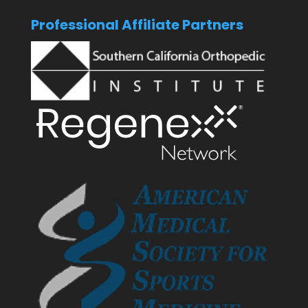
Professional Affiliate Partners