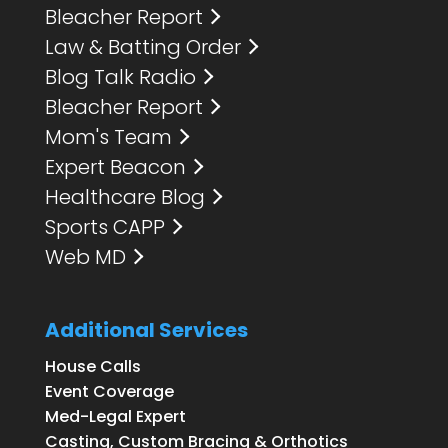
Bleacher Report
Law & Batting Order
Blog Talk Radio
Bleacher Report
Mom's Team
Expert Beacon
Healthcare Blog
Sports CAPP
Web MD
Additional Services
House Calls
Event Coverage
Med-Legal Expert
Casting, Custom Bracing & Orthotics