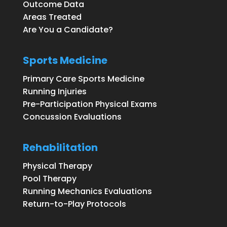
Outcome Data
Areas Treated
Are You a Candidate?
Sports Medicine
Primary Care Sports Medicine
Running Injuries
Pre-Participation Physical Exams
Concussion Evaluations
Rehabilitation
Physical Therapy
Pool Therapy
Running Mechanics Evaluations
Return-to-Play Protocols