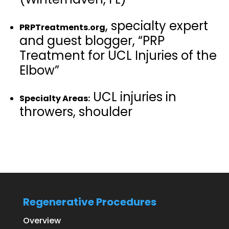
, specialty expert
PRPTreatments.org
and guest blogger, “PRP
Treatment for UCL Injuries of the
Elbow”
UCL injuries in
Specialty Areas:
throwers, shoulder
Regenerative Procedures
Overview