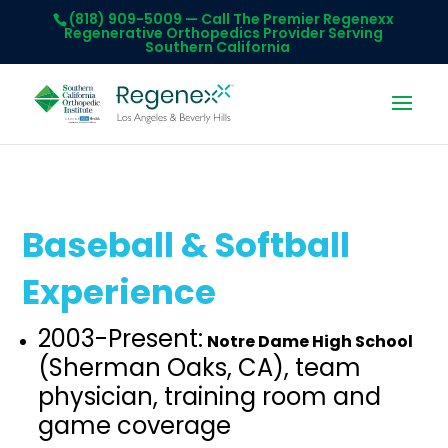
(818) 909-5009
— Call The Premier Regenexx
Regenerative Orthopedics Provider Serving
Southern California
Baseball & Softball
Experience
2003-Present:
Notre Dame High School
(Sherman Oaks, CA), team
physician, training room and
game coverage