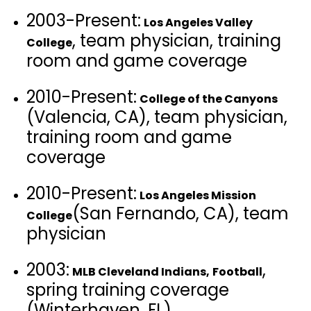
2003-Present:
Los Angeles Valley
, team physician, training
College
room and game coverage
2010-Present:
College of the Canyons
(Valencia, CA), team physician,
training room and game
coverage
2010-Present:
Los Angeles Mission
(San Fernando, CA), team
College
physician
2003:
,
MLB Cleveland Indians,
Football
spring training coverage
(Winterhaven, FL)