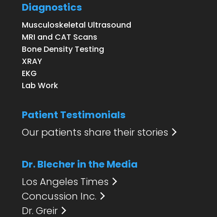
Diagnostics
Musculoskeletal Ultrasound
MRI and CAT Scans
Bone Density Testing
XRAY
EKG
Lab Work
Patient Testimonials
Our patients share their stories
Dr. Blecher in the Media
Los Angeles Times
Concussion Inc.
Dr. Greir