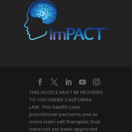
THIS NOTICE MUST BE PROVIDED
TO YOU UNDER CALIFORNIA
LAW. This health care
practitioner performs one or
more stem cell therapies that
have not yet been approved