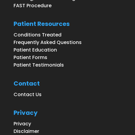
FAST Procedure
Patient Resources
Conditions Treated
Frequently Asked Questions
Patient Education
Patient Forms
Patient Testimonials
Contact
Contact Us
Privacy
Privacy
Disclaimer