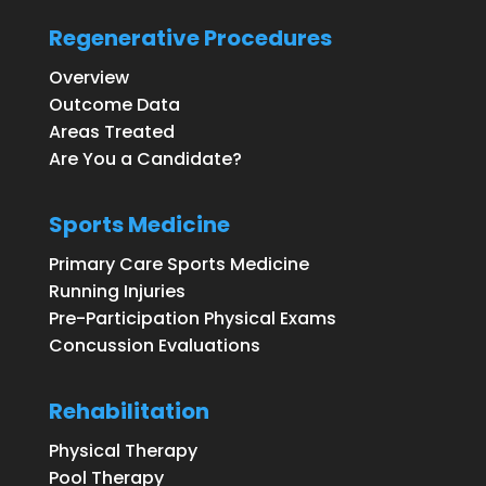
Regenerative Procedures
Overview
Outcome Data
Areas Treated
Are You a Candidate?
Sports Medicine
Primary Care Sports Medicine
Running Injuries
Pre-Participation Physical Exams
Concussion Evaluations
Rehabilitation
Physical Therapy
Pool Therapy