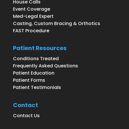
House Calls
Event Coverage
Med-Legal Expert
Casting, Custom Bracing & Orthotics
FAST Procedure
Patient Resources
Conditions Treated
Frequently Asked Questions
Patient Education
Patient Forms
Patient Testimonials
Contact
Contact Us