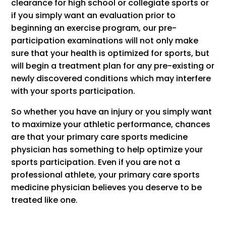
clearance for high school or collegiate sports or
if you simply want an evaluation prior to
beginning an exercise program, our pre-
participation examinations will not only make
sure that your health is optimized for sports, but
will begin a treatment plan for any pre-existing or
newly discovered conditions which may interfere
with your sports participation.
So whether you have an injury or you simply want
to maximize your athletic performance, chances
are that your primary care sports medicine
physician has something to help optimize your
sports participation. Even if you are not a
professional athlete, your primary care sports
medicine physician believes you deserve to be
treated like one.