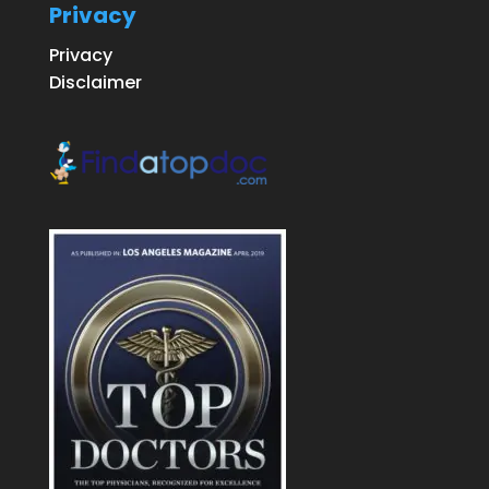
Privacy
Privacy
Disclaimer