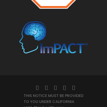
THIS NOTICE MUST BE PROVIDED
TO YOU UNDER CALIFORNIA