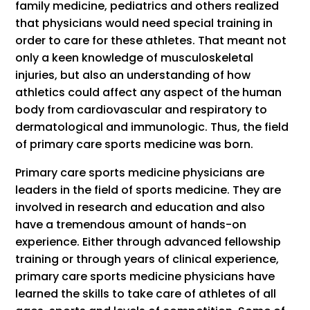
family medicine, pediatrics and others realized
that physicians would need special training in
order to care for these athletes. That meant not
only a keen knowledge of musculoskeletal
injuries, but also an understanding of how
athletics could affect any aspect of the human
body from cardiovascular and respiratory to
dermatological and immunologic. Thus, the field
of primary care sports medicine was born.
Primary care sports medicine physicians are
leaders in the field of sports medicine. They are
involved in research and education and also
have a tremendous amount of hands-on
experience. Either through advanced fellowship
training or through years of clinical experience,
primary care sports medicine physicians have
learned the skills to take care of athletes of all