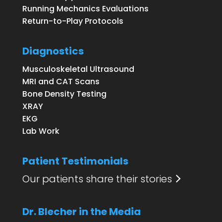
Running Mechanics Evaluations
Return-to-Play Protocols
Diagnostics
Musculoskeletal Ultrasound
MRI and CAT Scans
Bone Density Testing
XRAY
EKG
Lab Work
Patient Testimonials
Our patients share their stories
Dr. Blecher in the Media