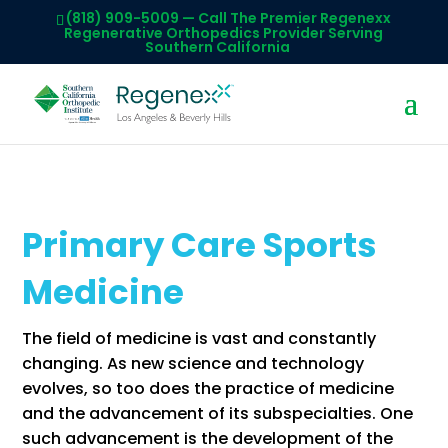
(818) 909-5009
— Call The Premier Regenexx
Regenerative Orthopedics Provider Serving
Southern California
Primary Care Sports
Medicine
The field of medicine is vast and constantly
changing. As new science and technology
evolves, so too does the practice of medicine
and the advancement of its subspecialties. One
such advancement is the development of the