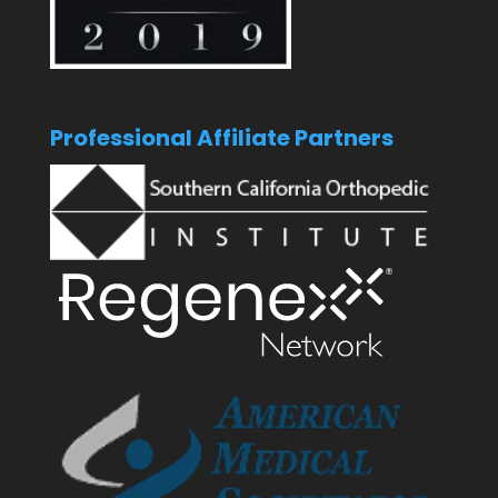
Professional Affiliate Partners