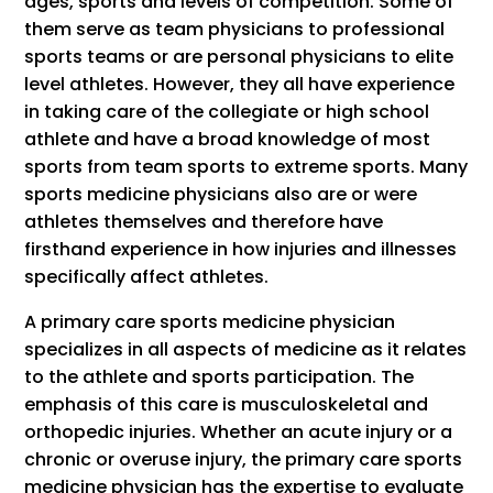
ages, sports and levels of competition. Some of
them serve as team physicians to professional
sports teams or are personal physicians to elite
level athletes. However, they all have experience
in taking care of the collegiate or high school
athlete and have a broad knowledge of most
sports from team sports to extreme sports. Many
sports medicine physicians also are or were
athletes themselves and therefore have
firsthand experience in how injuries and illnesses
specifically affect athletes.
A primary care sports medicine physician
specializes in all aspects of medicine as it relates
to the athlete and sports participation. The
emphasis of this care is musculoskeletal and
orthopedic injuries. Whether an acute injury or a
chronic or overuse injury, the primary care sports
medicine physician has the expertise to evaluate