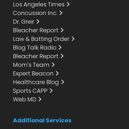
Los Angeles Times
Concussion Inc.
Dr. Greir
Bleacher Report
Law & Batting Order
Blog Talk Radio
Bleacher Report
Mom's Team
Expert Beacon
Healthcare Blog
Sports CAPP
Web MD
Additional Services