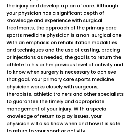
the injury and develop a plan of care. Although
your physician has a significant depth of
knowledge and experience with surgical
treatments, the approach of the primary care
sports medicine physician is a non-surgical one.
With an emphasis on rehabilitation modalities
and techniques and the use of casting, bracing
or injections as needed, the goal is to return the
athlete to his or her previous level of activity and
to know when surgery is necessary to achieve
that goal. Your primary care sports medicine
physician works closely with surgeons,
therapists, athletic trainers and other specialists
to guarantee the timely and appropriate
management of your injury. With a special
knowledge of return to play issues, your
physician will also know when and how it is safe
to return to your sport or activity.