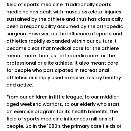
field of sports medicine. Traditionally sports
medicine has dealt with musculoskeletal injuries
sustained by the athlete and thus has classically
been a responsibility assumed by the orthopedic
surgeon. However, as the influence of sports and
athletics rapidly expanded within our culture it
became clear that medical care for the athlete
meant more than just orthopedic care for the
professional or elite athlete. It also meant care
for people who participated in recreational
athletics or simply used exercise to stay healthy
and active.
From our children in little league, to our middle-
aged weekend warriors, to our elderly who start
an exercise program for its health benefits, the
field of sports medicine influences millions of
people. So in the 1980′s the primary care fields of