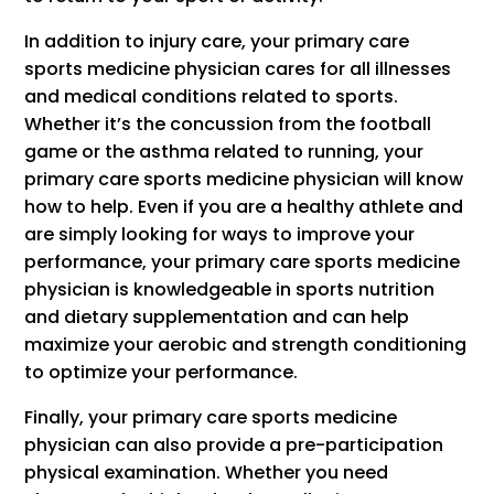
In addition to injury care, your primary care
sports medicine physician cares for all illnesses
and medical conditions related to sports.
Whether it’s the concussion from the football
game or the asthma related to running, your
primary care sports medicine physician will know
how to help. Even if you are a healthy athlete and
are simply looking for ways to improve your
performance, your primary care sports medicine
physician is knowledgeable in sports nutrition
and dietary supplementation and can help
maximize your aerobic and strength conditioning
to optimize your performance.
Finally, your primary care sports medicine
physician can also provide a pre-participation
physical examination. Whether you need