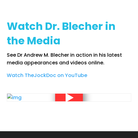
Watch Dr. Blecher in
the Media
See Dr Andrew M. Blecher in action in his latest
media appearances and videos online.
Watch TheJockDoc on YouTube