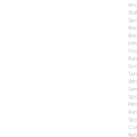
And
Staf
Spo
Bas
Bas
Ext
Foo
Run
Soc
Ten
Win
Ser
Spo
Pri
Run
Spo
Con
Reh