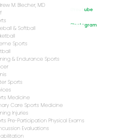
rew M. Blecher, MD
YouTube
f
rts
Instagram
eball & Softball
ketball
reme Sports
tball
ning & Endurance Sports
cer
nis
ter Sports
vices
rts Medicine
mary Care Sports Medicine
ning Injuries
rts Pre-Participation Physical Exams
cussion Evaluations
abilitation