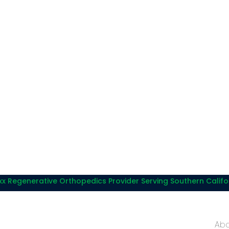
x Regenerative Orthopedics Provider Serving Southern Califo
Abo