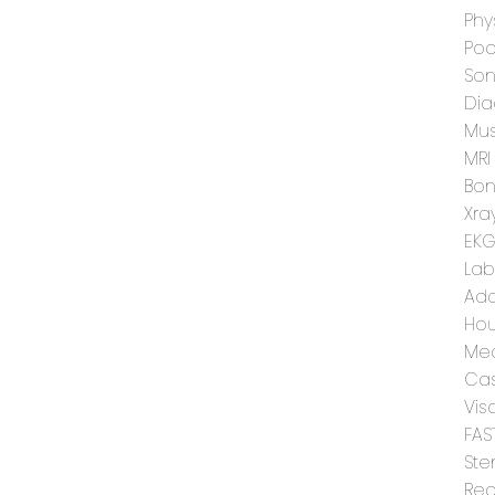
Phy
Poo
Son
Dia
Mus
MRI
Bon
Xra
EK
Lab
Add
Hou
Med
Cas
Vis
FAS
Ste
Reg