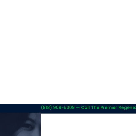
(818) 909-5009
— Call The Premier Regenex