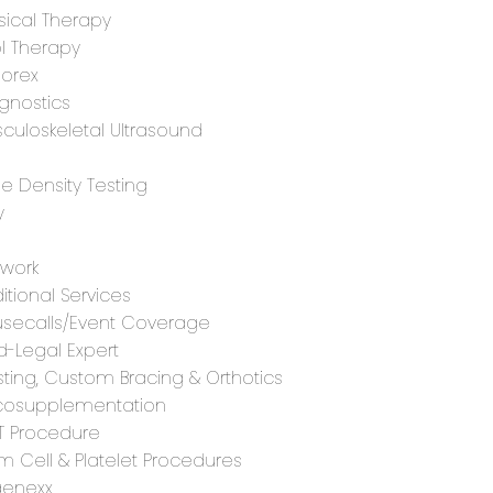
sical Therapy
l Therapy
orex
gnostics
culoskeletal Ultrasound
e Density Testing
y
G
work
itional Services
secalls/Event Coverage
-Legal Expert
ting, Custom Bracing & Orthotics
cosupplementation
T Procedure
m Cell & Platelet Procedures
enexx