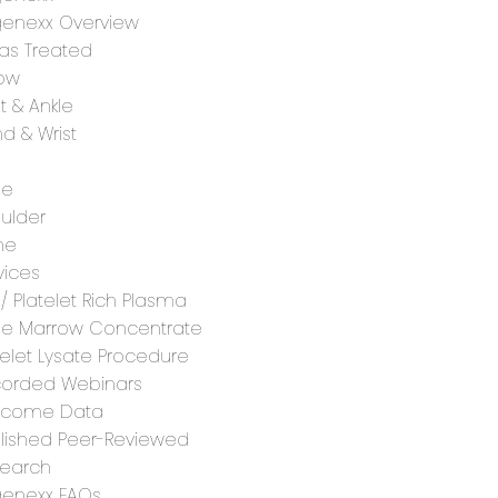
enexx Overview
as Treated
ow
t & Ankle
d & Wrist
ee
ulder
ne
vices
 / Platelet Rich Plasma
e Marrow Concentrate
telet Lysate Procedure
orded Webinars
tcome Data
lished Peer-Reviewed
earch
enexx FAQs