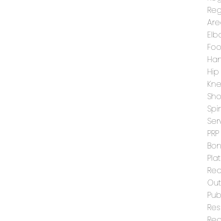
Reg
Are
Elb
Foo
Han
Hip
Kn
Sho
Spi
Ser
PRP
Bon
Pla
Rec
Ou
Pub
Res
Reg