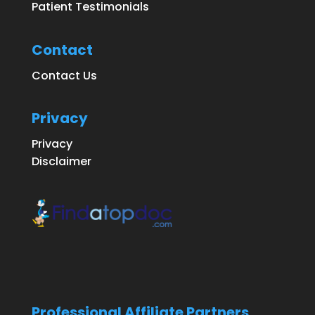
Patient Testimonials
Contact
Contact Us
Privacy
Privacy
Disclaimer
Professional Affiliate Partners