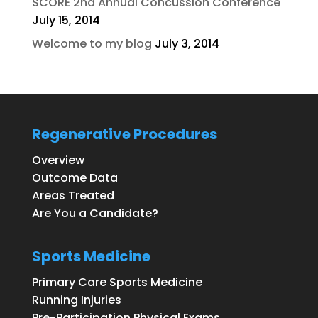
SCORE 2nd Annual Concussion Conference
July 15, 2014
Welcome to my blog
July 3, 2014
Regenerative Procedures
Overview
Outcome Data
Areas Treated
Are You a Candidate?
Sports Medicine
Primary Care Sports Medicine
Running Injuries
Pre-Participation Physical Exams