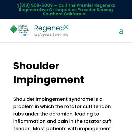
(818) 909-5009
— Call The Premier Regenexx
Regenerative Orthopedics Provider Serving
Southern California
Shoulder
Impingement
Shoulder impingement syndrome is a
problem in which the rotator cuff tendon
rubs under the acromion, leading to
inflammation and pain in the rotator cuff
tendon. Most patients with impingement