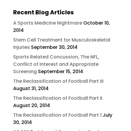
Recent Blog Articles
A Sports Medicine Nightmare
October 10,
2014
Stem Cell Treatment for Musculoskeletal
Injuries
September 30, 2014
Sports Related Concussion, The NFL,
Conflict of Interest and Appropriate
Screening
September 15, 2014
The Reclassification of Football Part III
August 31, 2014
The Reclassification of Football Part II
August 20, 2014
The Reclassification of Football Part 1
July
30, 2014