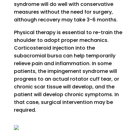
syndrome will do well with conservative
measures without the need for surgery,
although recovery may take 3-6 months.
Physical therapy is essential to re-train the
shoulder to adopt proper mechanics.
Corticosteroid injection into the
subacromial bursa can help temporarily
relieve pain and inflammation. In some
patients, the impingement syndrome will
progress to an actual rotator cuff tear, or
chronic scar tissue will develop, and the
patient will develop chronic symptoms. In
that case, surgical intervention may be
required.