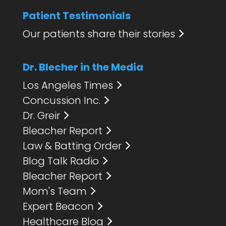
Patient Testimonials
Our patients share their stories
Dr. Blecher in the Media
Los Angeles Times
Concussion Inc.
Dr. Greir
Bleacher Report
Law & Batting Order
Blog Talk Radio
Bleacher Report
Mom's Team
Expert Beacon
Healthcare Blog