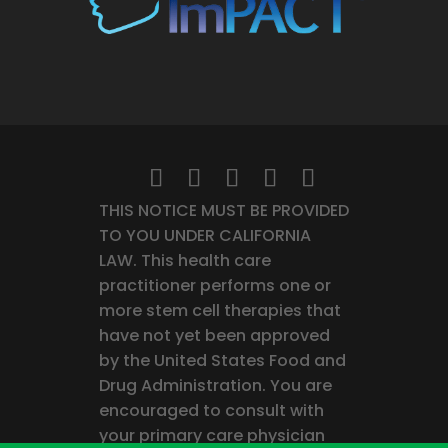
THIS NOTICE MUST BE PROVIDED
TO YOU UNDER CALIFORNIA
LAW. This health care
practitioner performs one or
more stem cell therapies that
have not yet been approved
by the United States Food and
Drug Administration. You are
encouraged to consult with
your primary care physician