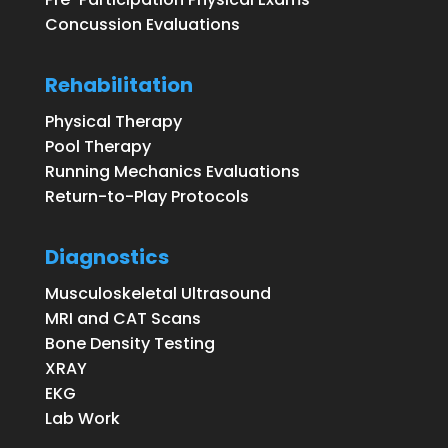
Concussion Evaluations
Rehabilitation
Physical Therapy
Pool Therapy
Running Mechanics Evaluations
Return-to-Play Protocols
Diagnostics
Musculoskeletal Ultrasound
MRI and CAT Scans
Bone Density Testing
XRAY
EKG
Lab Work