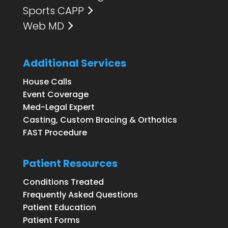
Sports CAPP
Web MD
Additional Services
House Calls
Event Coverage
Med-Legal Expert
Casting, Custom Bracing & Orthotics
FAST Procedure
Patient Resources
Conditions Treated
Frequently Asked Questions
Patient Education
Patient Forms